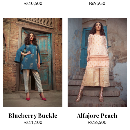
₨
10,500
₨
9,950
Blueberry Buckle
Alfajore Peach
₨
11,100
₨
16,500