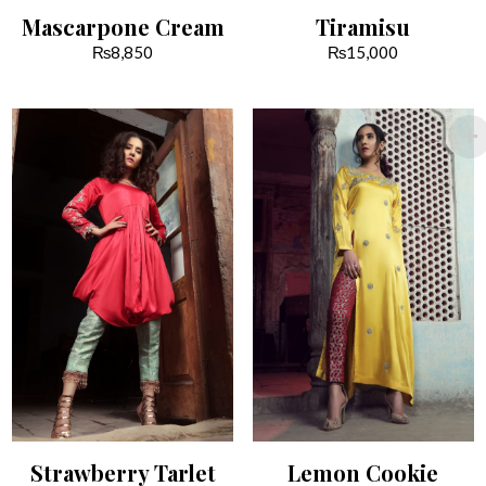
Mascarpone Cream
Tiramisu
₨
8,850
₨
15,000
Strawberry Tarlet
Lemon Cookie