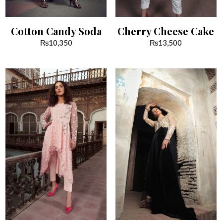
Cotton Candy Soda
Cherry Cheese Cake
₨
10,350
₨
13,500