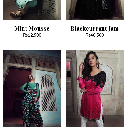
Mint Mousse
Blackcurrant Jam
₨
12,500
₨
48,500