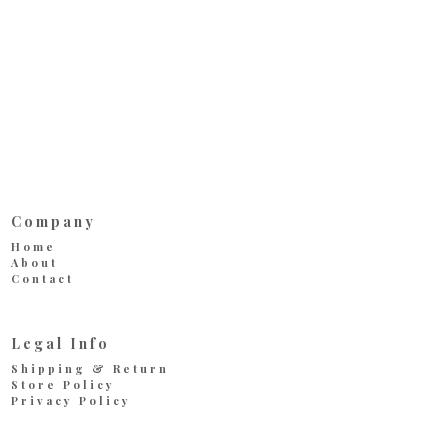
Company
Home
About
Contact
Legal Info
Shipping & Return
Store Policy
Privacy Policy