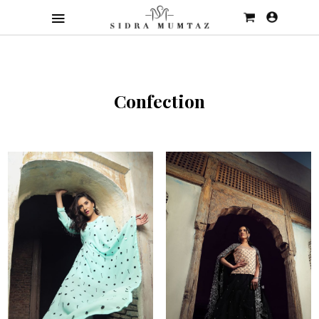
Confection