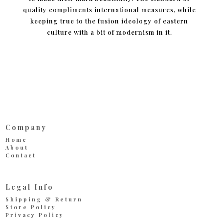
quality compliments international measures, while
keeping true to the fusion ideology of eastern
culture with a bit of modernism in it.
Company
Home
About
Contact
Legal Info
Shipping & Return
Store Policy
Privacy Policy