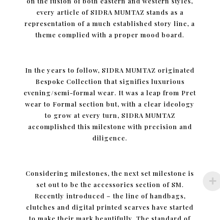
on the fusion of both eastern and western styles,
every article of SIDRA MUMTAZ stands as a
representation of a much established story line, a
theme complied with a proper mood board.
In the years to follow, SIDRA MUMTAZ originated
Bespoke Collection that signifies luxurious
evening/semi-formal wear. It was a leap from Pret
wear to Formal section but, with a clear ideology
to grow at every turn, SIDRA MUMTAZ
accomplished this milestone with precision and
diligence.
Considering milestones, the next set milestone is
set out to be the accessories section of SM.
Recently introduced – the line of handbags,
clutches and digital printed scarves have started
to make their mark beautifully. The standard of