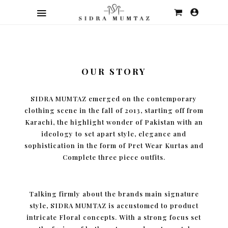
OUR STORY
SIDRA MUMTAZ emerged on the contemporary
clothing scene in the fall of 2013, starting off from
Karachi, the highlight wonder of Pakistan with an
ideology to set apart style, elegance and
sophistication in the form of Pret Wear Kurtas and
Complete three piece outfits.
Talking firmly about the brands main signature
style, SIDRA MUMTAZ is accustomed to product
intricate Floral concepts. With a strong focus set