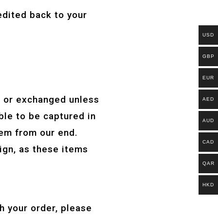
edited back to your
USD
GBP
EUR
d or exchanged unless
AED
ble to be captured in
AUD
lem from our end.
CAD
sign, as these items
QAR
HKD
h your order, please