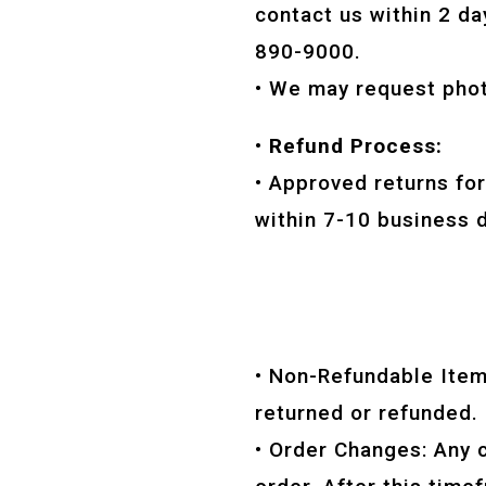
contact us within 2 da
890-9000.
• We may request phot
• Refund Process:
• Approved returns fo
within 7-10 business d
• Non-Refundable Items
returned or refunded.
• Order Changes: Any 