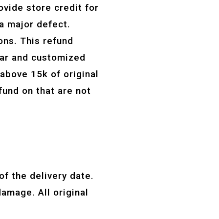
ovide store credit for
 a major defect.
ns. This refund
wear and customized
 above 15k of original
fund on that are not
f the delivery date.
amage. All original