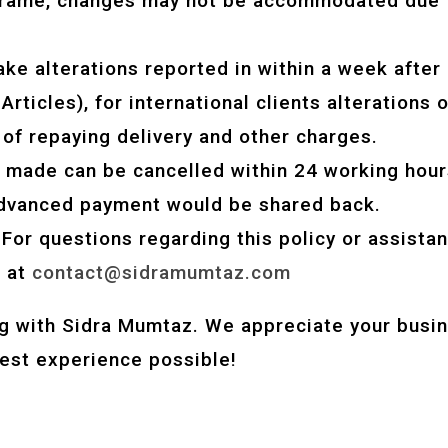
eframe, changes may not be accommodated due 
ake alterations reported in within a week after 
rticles), for international clients alterations op
 of repaying delivery and other charges.
rs made can be cancelled within 24 working hour
advanced payment would be shared back.
 For questions regarding this policy or assistan
s at
contact@sidramumtaz.com
g with Sidra Mumtaz. We appreciate your busin
best experience possible!