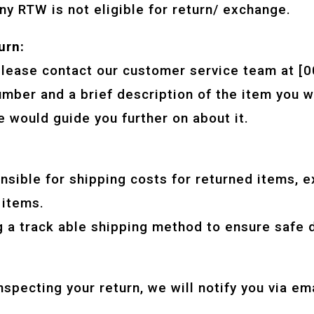
ny RTW is not eligible for return/ exchange.
urn:
, please contact our customer service team at 
umber and a brief description of the item you w
 would guide you further on about it.
sible for shipping costs for returned items, e
 items.
a track able shipping method to ensure safe de
inspecting your return, we will notify you via em