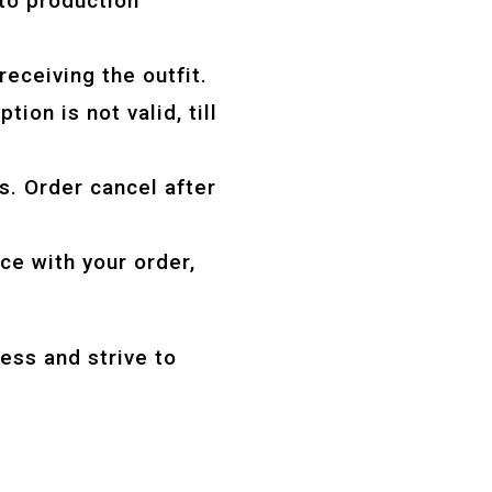
to production
receiving the outfit.
tion is not valid, till
s. Order cancel after
ce with your order,
ess and strive to