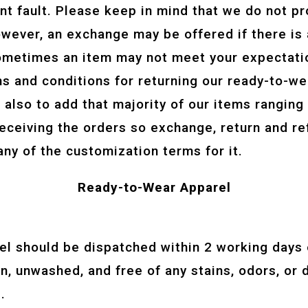
ant fault. Please keep in mind that we do not pr
owever, an exchange may be offered if there is
ometimes an item may not meet your expectatio
rms and conditions for returning our ready-to-
is also to add that majority of our items ranging
eceiving the orders so exchange, return and re
any of the customization terms for it.
Ready-to-Wear Apparel
:
el should be dispatched within 2 working days o
, unwashed, and free of any stains, odors, or d
.