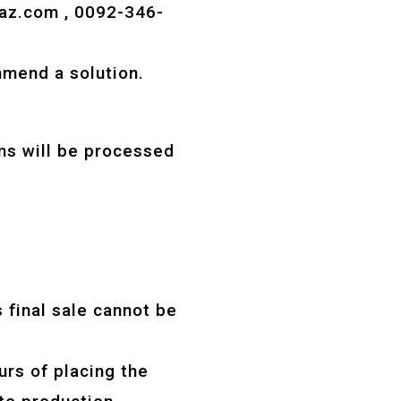
az.com
, 0092-346-
mmend a solution.
ms will be processed
 final sale cannot be
rs of placing the