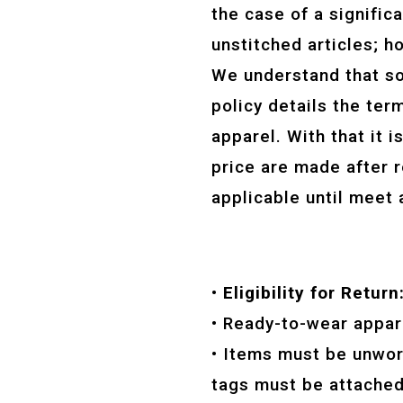
the case of a signific
unstitched articles; h
We understand that s
policy details the te
apparel. With that it 
price are made after r
applicable until meet 
• Eligibility for Return
• Ready-to-wear appar
• Items must be unworn
tags must be attached