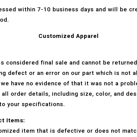
essed within 7-10 business days and will be cr
od.
Customized Apparel
:
is considered final sale and cannot be returne
ng defect or an error on our part which is not a
 we have no evidence of that it was not a prob
all order details, including size, color, and de
to your specifications.
ct Items:
tomized item that is defective or does not matc