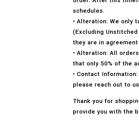
order. After this tim
schedules.
• Alteration: We only t
(Excluding Unstitched A
they are in agreement
• Alteration: All orde
that only 50% of the 
• Contact Information:
please reach out to u
Thank you for shoppin
provide you with the 