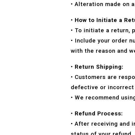
• Alteration made on a
• How to Initiate a Ret
• To initiate a return
• Include your order n
with the reason and we
• Return Shipping:
• Customers are respon
defective or incorrect
• We recommend using 
• Refund Process:
• After receiving and 
status of your refund.