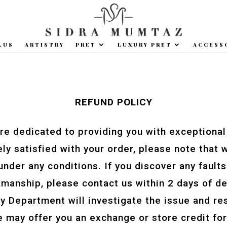
LUS
ARTISTRY
PRET
LUXURY PRET
ACCESS
REFUND POLICY
re dedicated to providing you with exceptional
ly satisfied with your order, please note that 
nder any conditions. If you discover any faults 
manship, please contact us within 2 days of de
ity Department will investigate the issue and 
 may offer you an exchange or store credit for