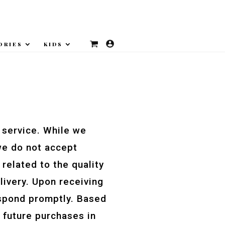
ORIES
KIDS
 service. While we
we do not accept
related to the quality
livery. Upon receiving
respond promptly. Based
 future purchases in