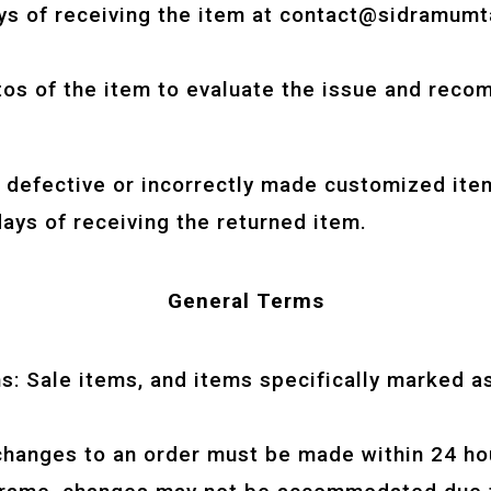
ys of receiving the item at
contact@sidramumt
os of the item to evaluate the issue and reco
r defective or incorrectly made customized ite
ays of receiving the returned item.
General Terms
: Sale items, and items specifically marked as
changes to an order must be made within 24 hou