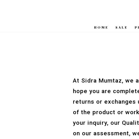
HOME
SALE
P
At Sidra Mumtaz, we a
hope you are complete
returns or exchanges u
of the product or work
your inquiry, our Qual
on our assessment, we