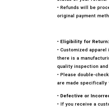
• Refunds will be proc
original payment meth
• Eligibility for Return
• Customized apparel 
there is a manufacturi
quality inspection and
• Please double-check 
are made specifically 
• Defective or Incorre
• If you receive a cus