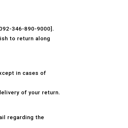
[0092-346-890-9000].
ish to return along
xcept in cases of
livery of your return.
ail regarding the