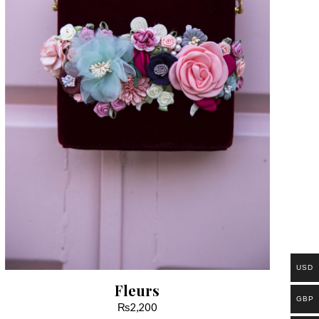
USD
Fleurs
GBP
₨
2,200