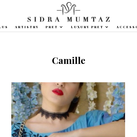
LUS
ARTISTRY
PRET
LUXURY PRET
ACCESS
Camille