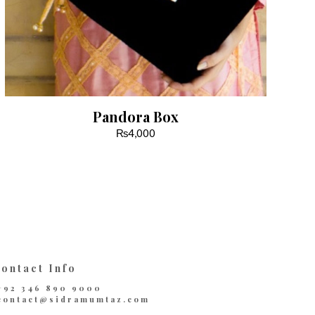
Pandora Box
₨
4,000
ontact Info
+92 346 890 9000
contact@sidramumtaz.com