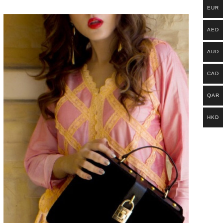
EUR
AED
AUD
CAD
QAR
HKD