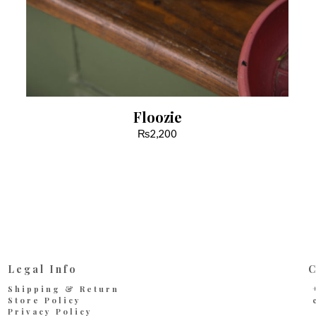
Floozie
₨
2,200
Legal Info
C
Shipping & Return
Store Policy
Privacy Policy