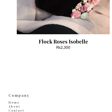
Flock Roses Isobelle
₨
2,300
Company
Home
About
Contact