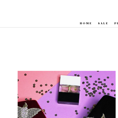
HOME
SALE
P