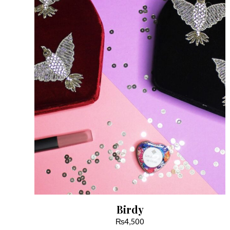
Birdy
₨
4,500