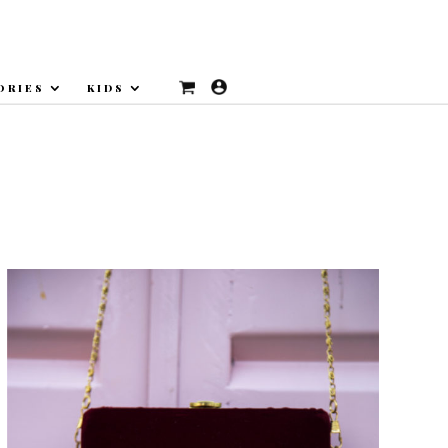
ORIES
KIDS