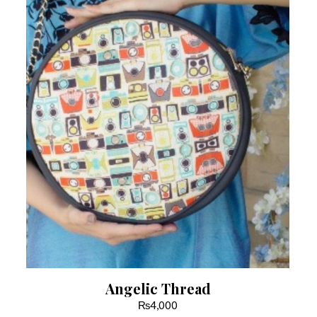
Angelic Thread
₨
4,000