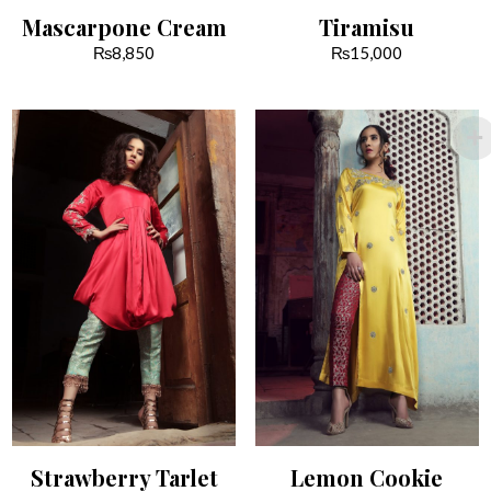
Mascarpone Cream
Tiramisu
₨
8,850
₨
15,000
Strawberry Tarlet
Lemon Cookie