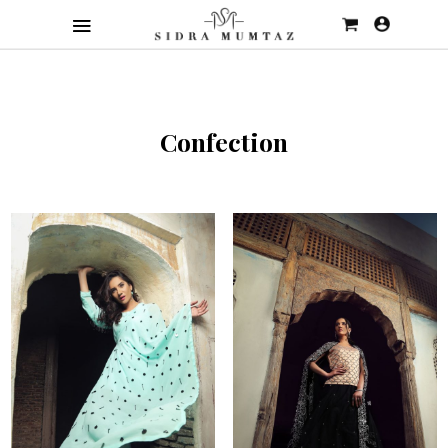
Confection