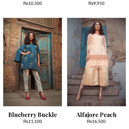
₨
10,500
₨
9,950
Blueberry Buckle
Alfajore Peach
₨
11,100
₨
16,500