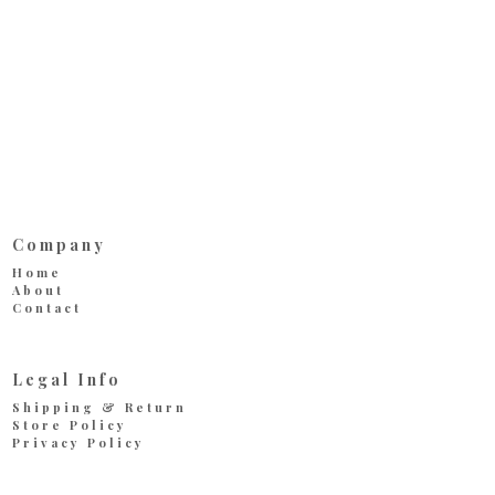
Company
Home
About
Contact
Legal Info
Shipping & Return
Store Policy
Privacy Policy