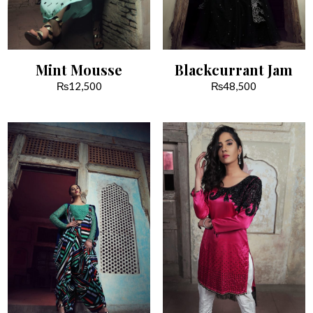
Mint Mousse
Blackcurrant Jam
₨
12,500
₨
48,500