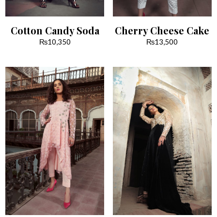
Cotton Candy Soda
Cherry Cheese Cake
₨
10,350
₨
13,500