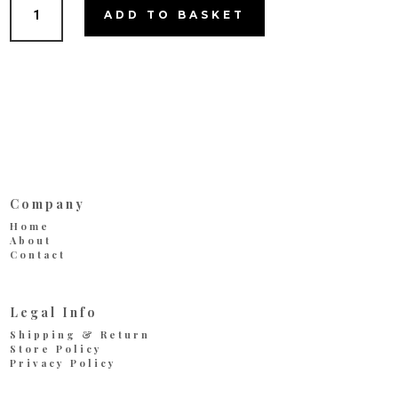
Tiramisu
ADD TO BASKET
quantity
Company
Home
About
Contact
Legal Info
Shipping & Return
Store Policy
Privacy Policy