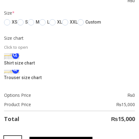
₨
0
(required)
Size
*
XS
S
M
L
XL
XXL
Custom
Size chart
Click to open
Shirt size chart
Trouser size chart
Options Price
₨
0
Product Price
₨
15,000
Total
₨
15,000