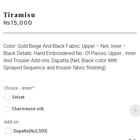
Tiramisu
₨
15,000
Color: Gold Beige And Black Fabric: Upper – Net, Inner –
Black Details: Hand Embroidered No. Of Pieces: Upper , Inner
And Trouser Add-ons: Dupatta (Net, Black color With
Sprayed Sequence and trouser fabric finishing).
(required)
Choice - Inner
*
Velvet
Charmeuse silk
Add-on
Dupatta
(₨2,500)