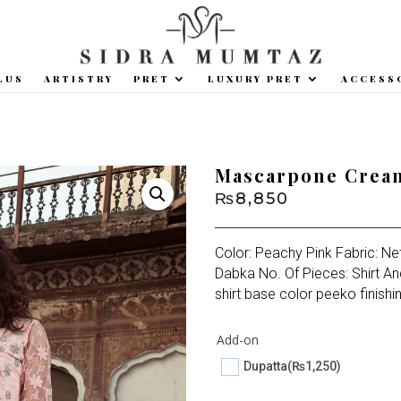
LUS
ARTISTRY
PRET
LUXURY PRET
ACCESS
Mascarpone Crea
₨
8,850
Color: Peachy Pink Fabric: Ne
Dabka No. Of Pieces: Shirt An
shirt base color peeko finishi
Add-on
Dupatta
(₨1,250)