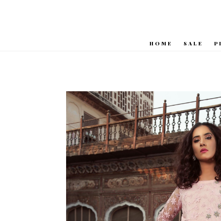
HOME
SALE
P