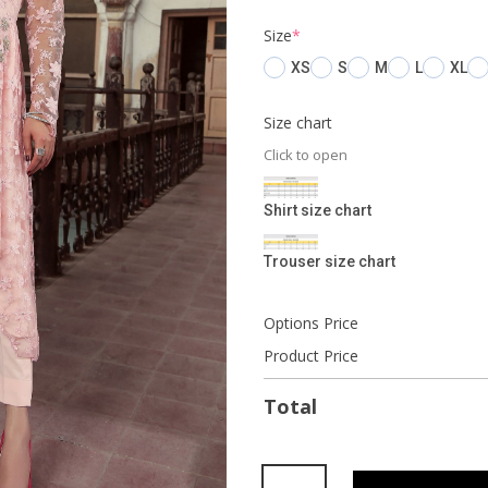
(required)
Size
*
XS
S
M
L
XL
Size chart
Click to open
Shirt size chart
Trouser size chart
Options Price
Product Price
Total
Mascarpone