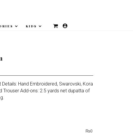
ORIES
KIDS
m
t Details: Hand Embroidered, Swarovski, Kora
d Trouser Add-ons: 2.5 yards net dupatta of
ng.
₨
0