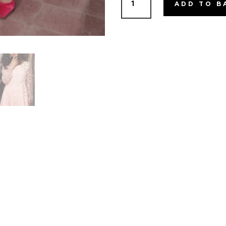
ADD TO B
Cream
quantity