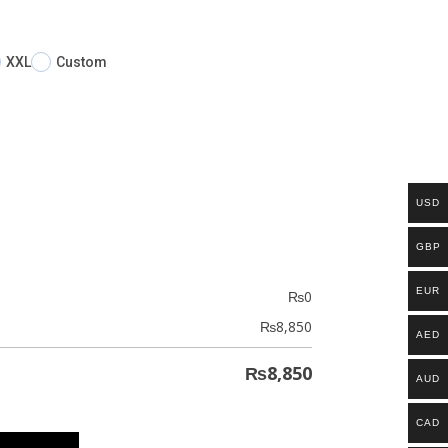
XXL
Custom
USD
GBP
EUR
₨
0
₨
8,850
AED
₨
8,850
AUD
CAD