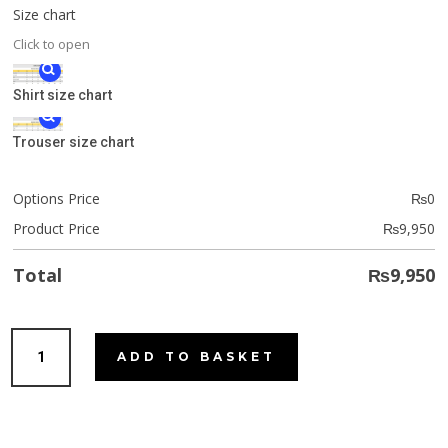
Size chart
Click to open
Shirt size chart
Trouser size chart
Options Price
₨
0
Product Price
₨
9,950
Total
₨
9,950
Lemon
ADD TO BASKET
Cookie
quantity