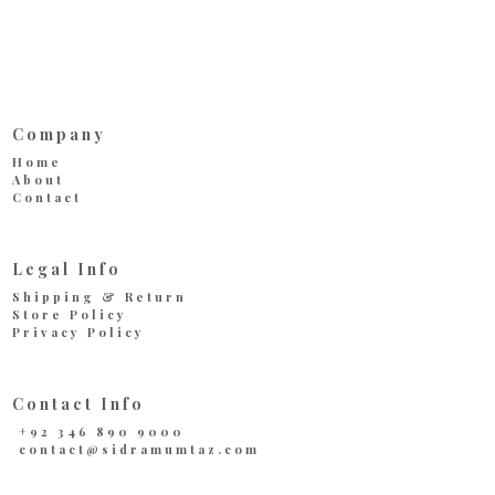
Company
Home
About
Contact
Legal Info
Shipping & Return
Store Policy
Privacy Policy
Contact Info
+92 346 890 9000
contact@sidramumtaz.com