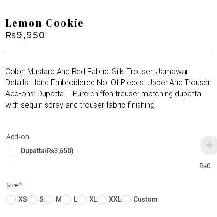
Lemon Cookie
₨
9,950
Color: Mustard And Red Fabric: Silk, Trouser: Jamawar
Details: Hand Embroidered No. Of Pieces: Upper And Trouser
Add-ons: Dupatta – Pure chiffon trouser matching dupatta
with sequin spray and trouser fabric finishing.
Add-on
Dupatta
(₨3,650)
₨
0
(required)
Size
*
XS
S
M
L
XL
XXL
Custom