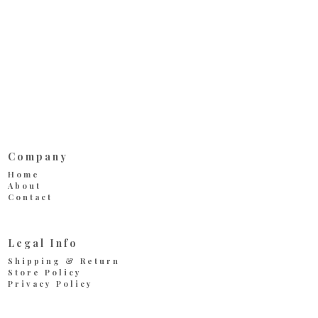
Company
Home
About
Contact
Legal Info
Shipping & Return
Store Policy
Privacy Policy