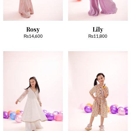
Rosy
Lily
₨
14,600
₨
11,800