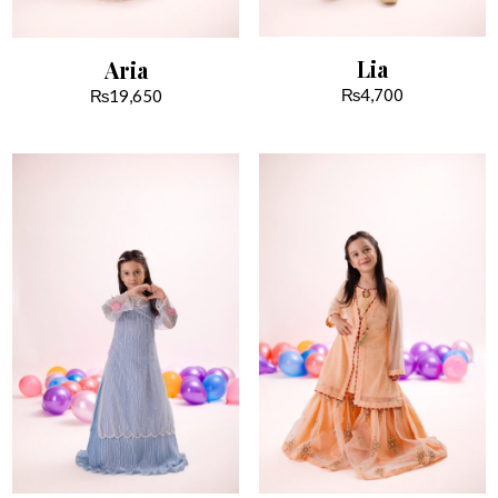
Lia
Aria
₨
4,700
₨
19,650