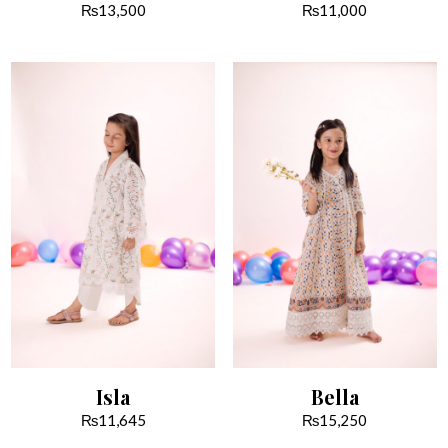
₨
13,500
₨
11,000
Isla
Bella
₨
11,645
₨
15,250