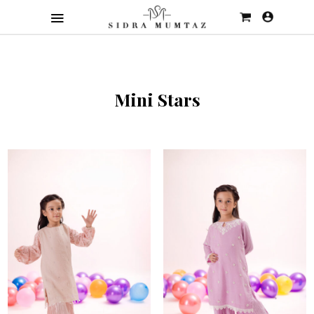
Mini Stars