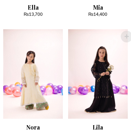
Ella
Mia
₨
13,700
₨
14,400
Nora
Lila