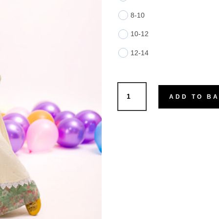
8-10
10-12
12-14
Nora
ADD TO B
quantity