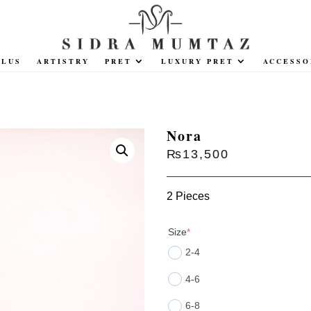
PLUS
ARTISTRY
PRET
LUXURY PRET
ACCESSO
Nora
₨
13,500
2 Pieces
(required)
Size
*
2-4
4-6
6-8