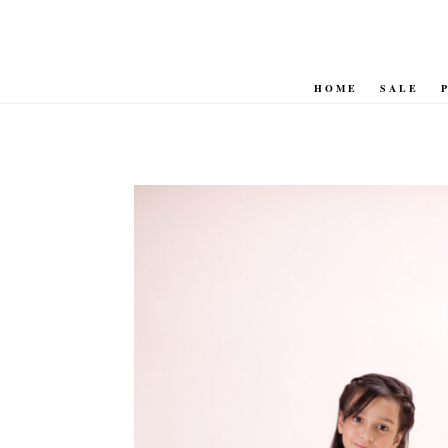
HOME
SALE