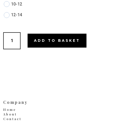
10-12
12-14
Mia
ADD TO BASKET
quantity
Company
Home
About
Contact