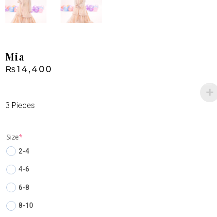
Mia
₨
14,400
3 Pieces
(required)
Size
*
2-4
4-6
6-8
8-10