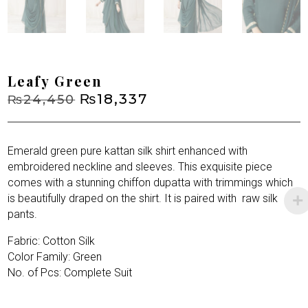
Leafy Green
Original
₨
18,337
Current
₨
24,450
price
price
was:
is:
₨24,450.
₨18,337.
Emerald green pure kattan silk shirt enhanced with
embroidered neckline and sleeves. This exquisite piece
comes with a stunning chiffon dupatta with trimmings which
is beautifully draped on the shirt. It is paired with
raw silk
pants.
Fabric: Cotton Silk
Color Family: Green
No. of Pcs: Complete Suit