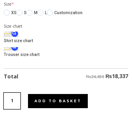
(required)
Size
*
XS
S
M
L
Customization
Size chart
Shirt size chart
Trouser size chart
₨
18,337
Total
₨24,450
Leafy
ADD TO BASKET
Green
quantity