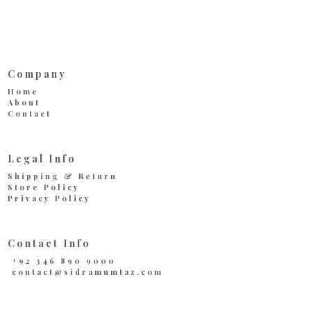
Company
Home
About
Contact
Legal Info
Shipping & Return
Store Policy
Privacy Policy
Contact Info
+92 346 890 9000
contact@sidramumtaz.com