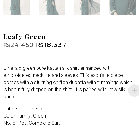
Leafy Green
Original
₨
18,337
Current
₨
24,450
price
price
was:
is:
₨24,450.
₨18,337.
Emerald green pure kattan silk shirt enhanced with
embroidered neckline and sleeves. This exquisite piece
comes with a stunning chiffon dupatta with trimmings which
is beautifully draped on the shirt. It is paired with
raw silk
pants.
Fabric: Cotton Silk
Color Family: Green
No. of Pcs: Complete Suit