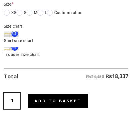
(required)
Size
*
XS
S
M
L
Customization
Size chart
Shirt size chart
Trouser size chart
₨
18,337
Total
₨24,450
Leafy
ADD TO BASKET
Green
quantity