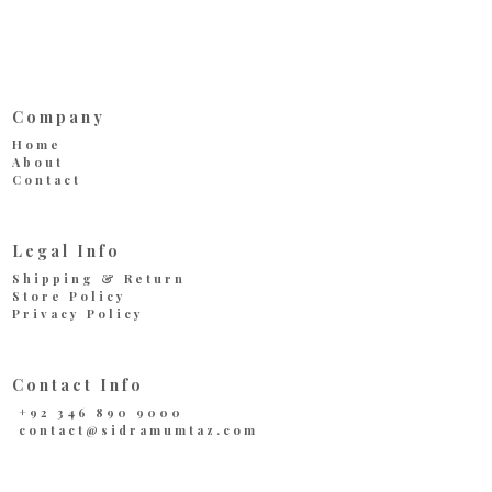
Company
Home
About
Contact
Legal Info
Shipping & Return
Store Policy
Privacy Policy
Contact Info
+92 346 890 9000
contact@sidramumtaz.com