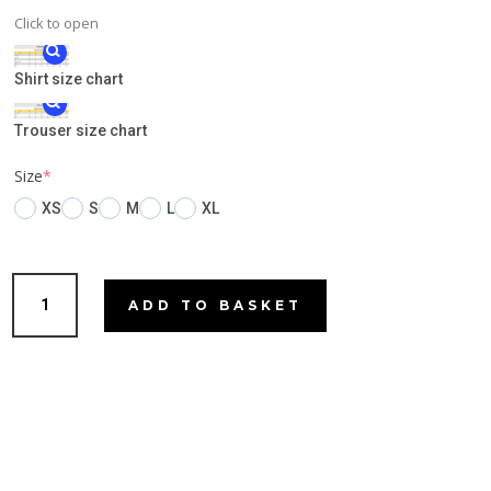
Click to open
Shirt size chart
Trouser size chart
(required)
Size
*
XS
S
M
L
XL
Micks
ADD TO BASKET
Peppermint
quantity