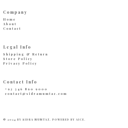
Company
Home
About
Contact
Legal Info
Shipping & Return
Store Policy
Privacy Policy
Contact Info
+92 346 890 9000
contact@sidramumtaz.com
© 2024 BY SIDRA MUMTAZ. POWERED BY
AICE
.