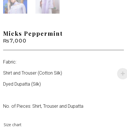
Micks Peppermint
₨
7,000
Fabric:
Shirt and Trouser (Cotton Silk)
Dyed Dupatta (Silk)
No. of Pieces: Shirt, Trouser and Dupatta
Size chart