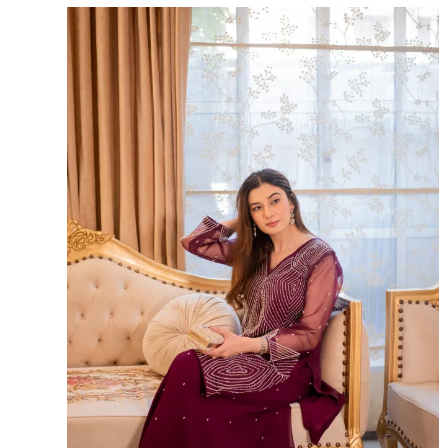
Sale!