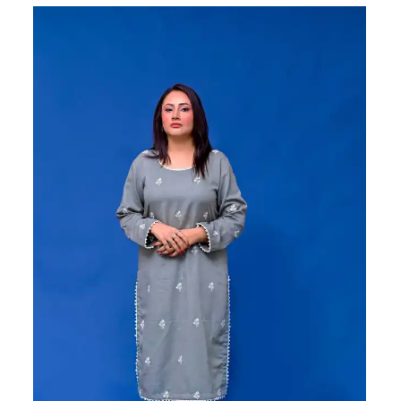
Sale!