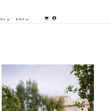
IES
KIDS
Sale!