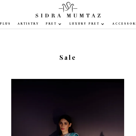
PLUS
ARTISTRY
PRET
LUXURY PRET
ACCESSOR
Sale
Sale!