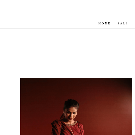
HOME
SALE
Sale!