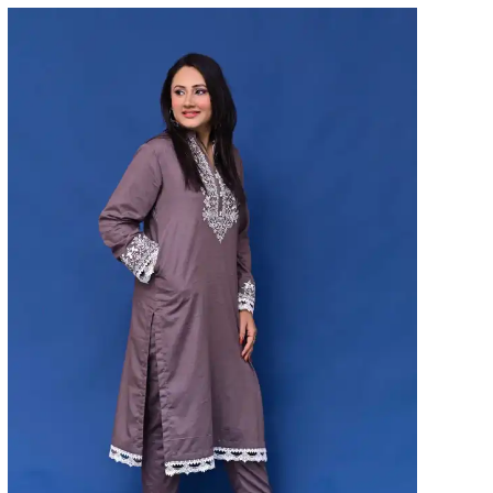
Sale!