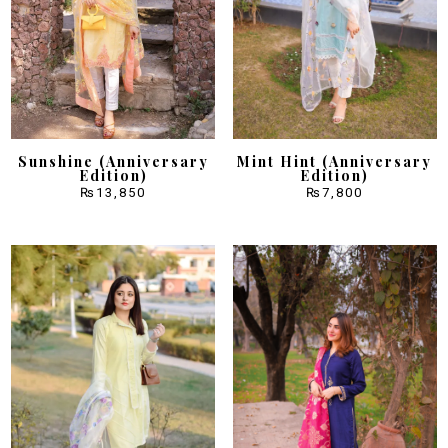
Sunshine (Anniversary
Mint Hint (Anniversary
Edition)
Edition)
₨
13,850
₨
7,800
Sale!
Sale!