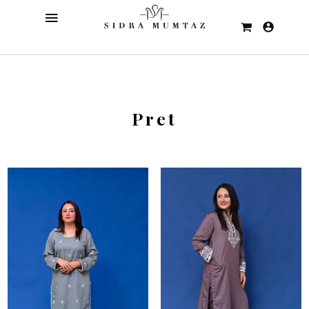
Pret
Sale!
Sale!