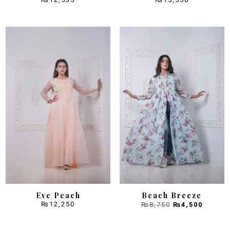
Sale!
Eve Peach
Beach Breeze
Original
Curren
₨
12,250
₨
8,750
₨
4,500
price
price
was:
is:
₨8,750.
₨4,500