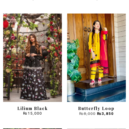
Sale!
Lilium Black
Butterfly Loop
Original
Curren
₨
15,000
₨
8,000
₨
3,850
price
price
was:
is:
₨8,000.
₨3,850