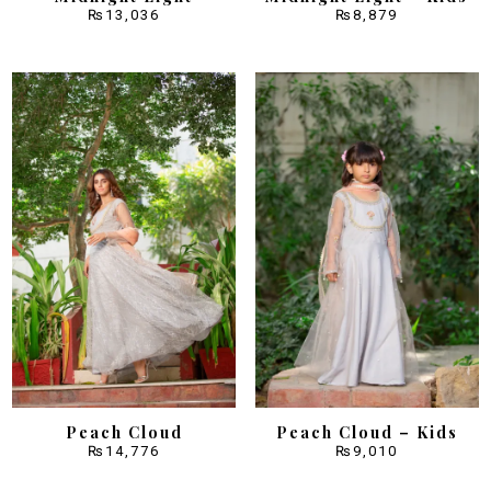
₨
13,036
₨
8,879
Peach Cloud
Peach Cloud – Kids
₨
14,776
₨
9,010