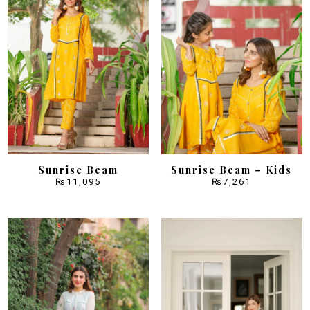
Sunrise Beam
Sunrise Beam – Kids
₨
11,095
₨
7,261
Sale!