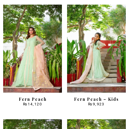
Fern Peach
Fern Peach – Kids
₨
14,120
₨
9,923