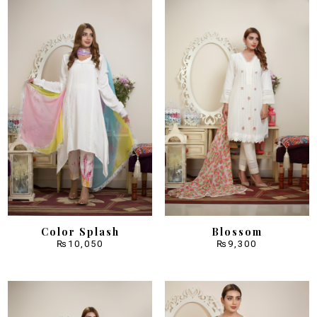
Color Splash
Blossom
₨
10,050
₨
9,300