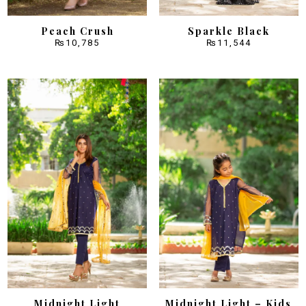
Peach Crush
Sparkle Black
₨
10,785
₨
11,544
Midnight Light
Midnight Light – Kids