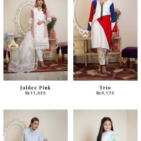
Jaldec Pink
Trio
₨
11,635
₨
9,175
Sale!