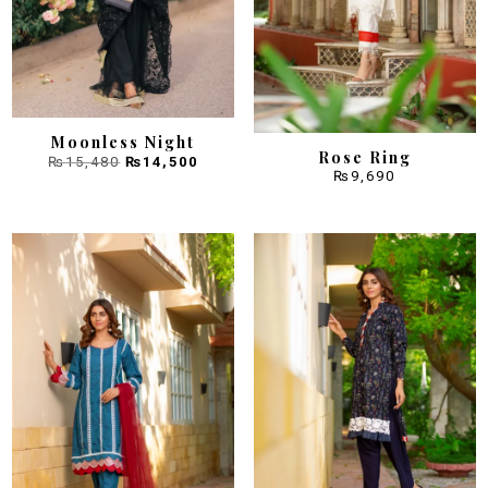
Moonless Night
Rose Ring
Original
Current
₨
15,480
₨
14,500
price
price
was:
is:
₨
9,690
₨15,480.
₨14,500.
Sale!
Sale!