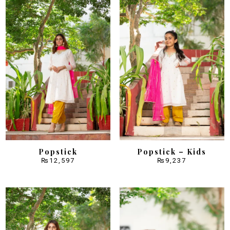
Popstick
Popstick – Kids
₨
12,597
₨
9,237