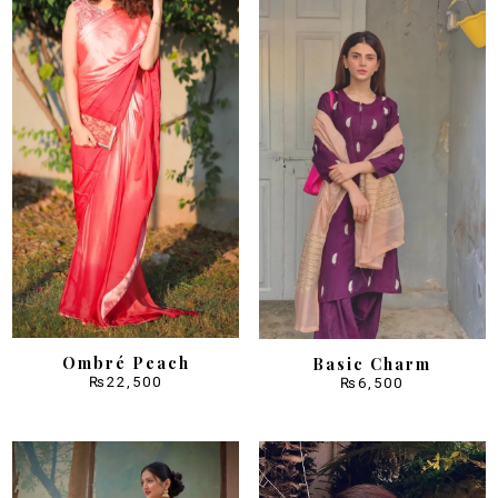
Ombré Peach
Basic Charm
₨
22,500
₨
6,500
Sale!
Sale!