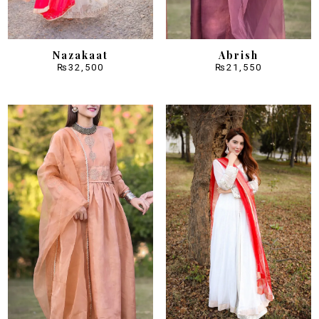
Nazakaat
Abrish
₨
32,500
₨
21,550