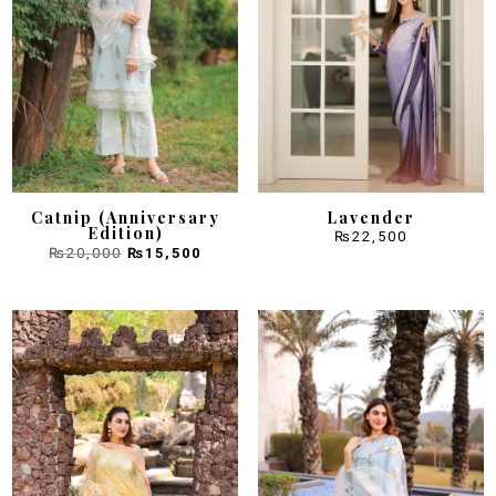
Catnip (Anniversary
Lavender
Edition)
₨
22,500
Original
Current
₨
20,000
₨
15,500
price
price
was:
is:
₨20,000.
₨15,500.