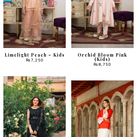
Limelight Peach – Kids
Orchid Bloom Pink
(Kids)
₨
7,250
₨
8,750
Sale!