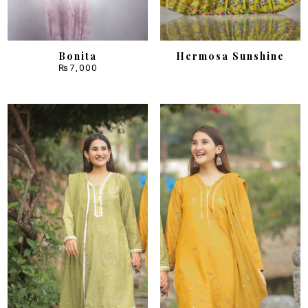
Bonita
Hermosa Sunshine
₨
7,000