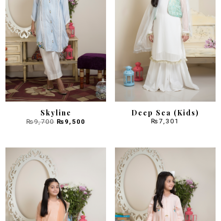
Skyline
Deep Sea (Kids)
Original
Current
₨
7,301
₨
9,700
₨
9,500
price
price
was:
is:
₨9,700.
₨9,500.