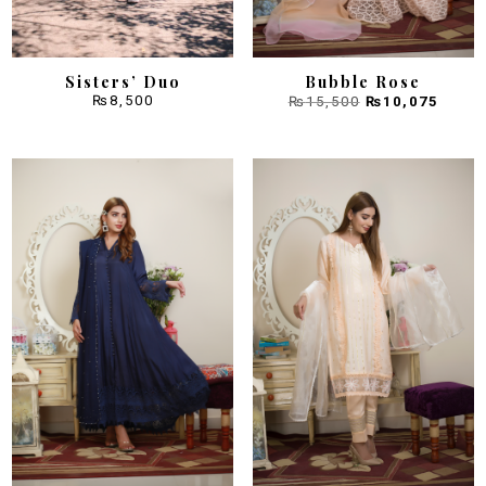
Sisters’ Duo
Bubble Rose
Original
Curre
₨
8,500
₨
15,500
₨
10,075
price
price
was:
is:
₨15,500.
₨10,0
Sale!
Sale!