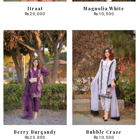
Itraat
Magnolia White
₨
20,000
₨
10,500
Berry Burgandy
Bubble Craze
₨
25,000
₨
10,500