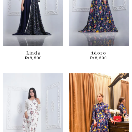
Linda
Adoro
₨
8,500
₨
8,500
Sale!