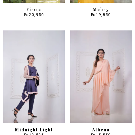
Firoja
Mehry
₨
20,950
₨
19,850
Midnight Light
Athena
₨
12,535
₨
15,550