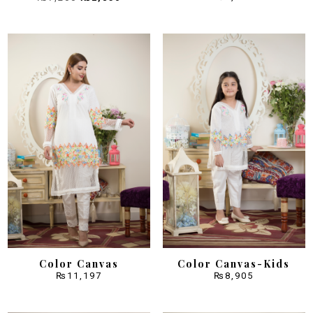
price
price
was:
is:
₨7,200.
₨2,850.
Color Canvas
Color Canvas-Kids
₨
11,197
₨
8,905