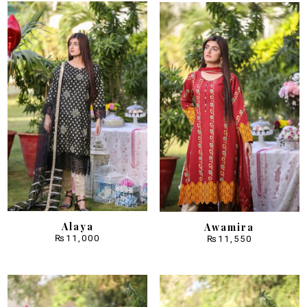
Alaya
Awamira
₨
11,000
₨
11,550