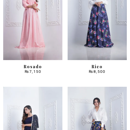
Rosado
Rico
₨
7,150
₨
8,500