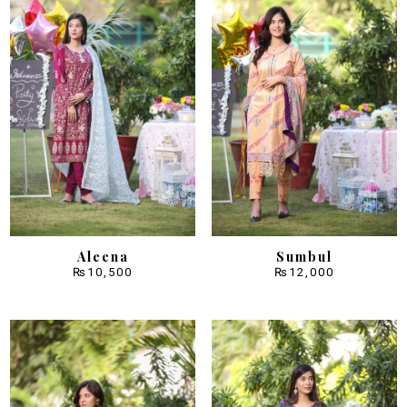
Aleena
Sumbul
₨
10,500
₨
12,000