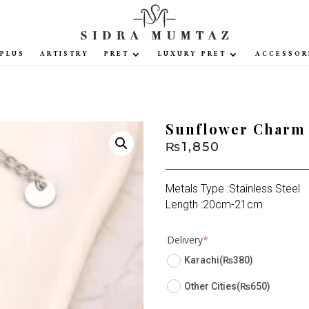
PLUS
ARTISTRY
PRET
LUXURY PRET
ACCESSOR
Sunflower Charm 
₨
1,850
Metals Type :Stainless Steel
Length :20cm-21cm
(required)
Delivery
*
Karachi
(₨380)
Other Cities
(₨650)