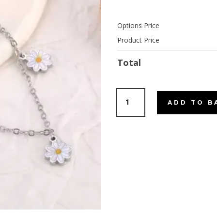
Options Price
Product Price
Total
Sunflower
ADD TO B
Charm
bracelet
Silver
quantity