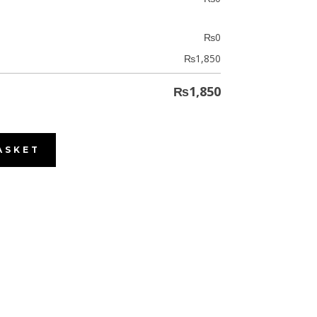
₨
0
₨
1,850
₨
1,850
ASKET