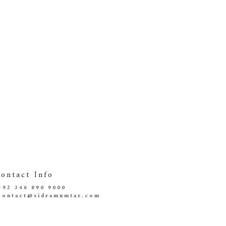
ontact Info
+92 346 890 9000
contact@sidramumtaz.com