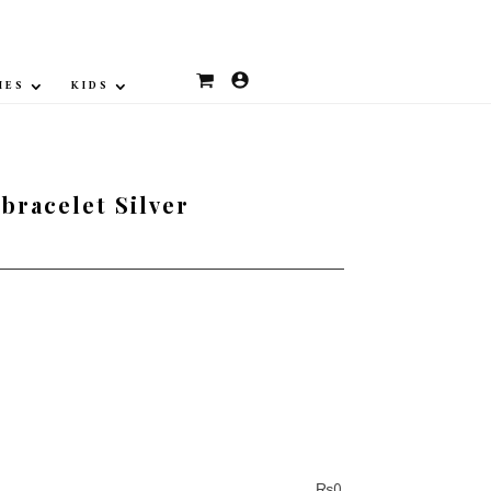
IES
KIDS
bracelet Silver
₨
0