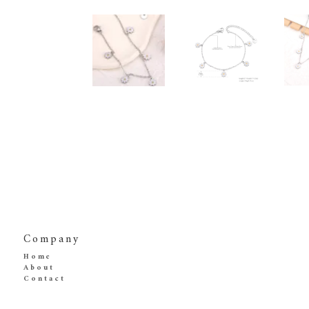
Company
Home
About
Contact