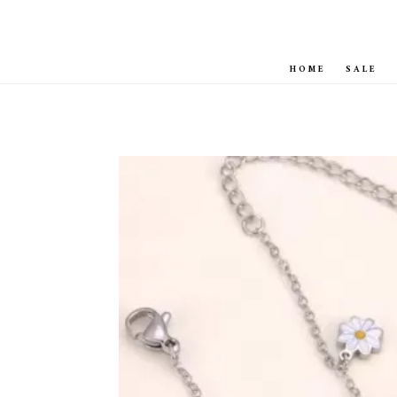
HOME
SALE