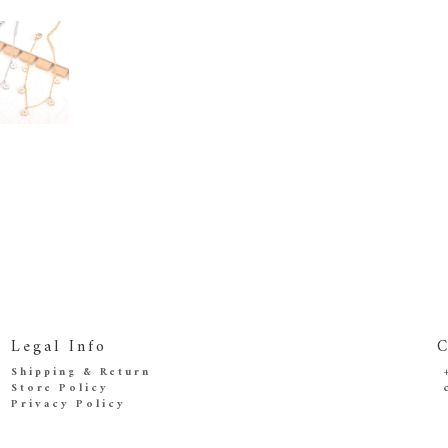
Legal Info
C
Shipping & Return
Store Policy
Privacy Policy