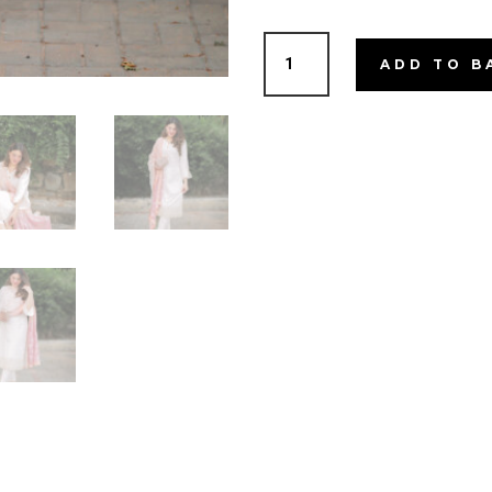
MasaKali
ADD TO B
quantity