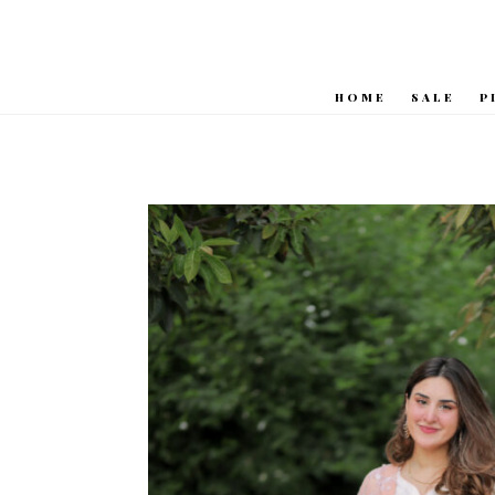
HOME
SALE
P