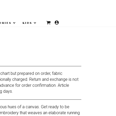
ORIES
KIDS
Current
price
is:
 chart but prepared on order, fabric
₨18,375.
ionally charged. Return and exchange is not
advance for order confirmation. Article
g days.
rious hues of a canvas. Get ready to be
mbroidery that weaves an elaborate running