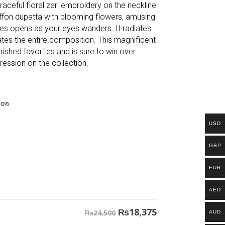
aceful floral zari embroidery on the neckline
hiffon dupatta with blooming flowers, amusing
les opens as your eyes wanders. It radiates
ates the entire composition. This magnificent
ished favorites and is sure to win over
ression on the collection.
ion
USD
GBP
EUR
AED
₨
18,375
₨24,500
AUD