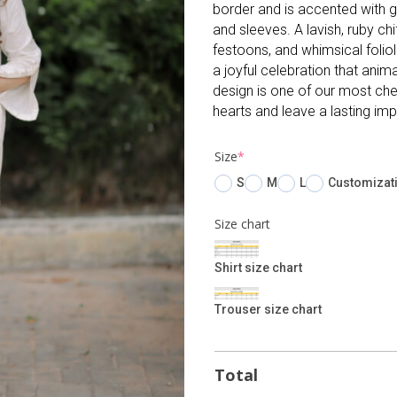
border and is accented with gr
and sleeves. A lavish, ruby c
festoons, and whimsical folio
a joyful celebration that anim
design is one of our most cher
hearts and leave a lasting imp
(required)
Size
*
S
M
L
Customizat
Size chart
Shirt size chart
Trouser size chart
Total