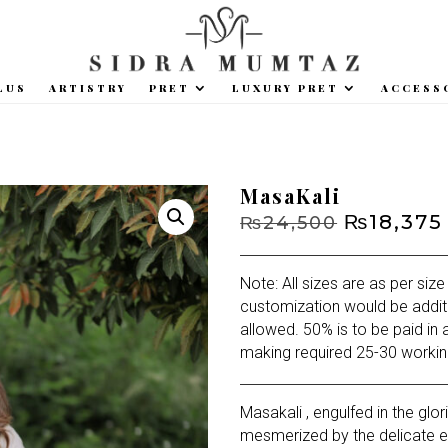
LUS
ARTISTRY
PRET
LUXURY PRET
ACCESS
MasaKali
Original
₨
18,375
₨
24,500
price
was:
Note: All sizes are as per size
₨24,500.
customization would be addit
allowed. 50% is to be paid in 
making required 25-30 workin
Masakali , engulfed in the glo
mesmerized by the delicate e