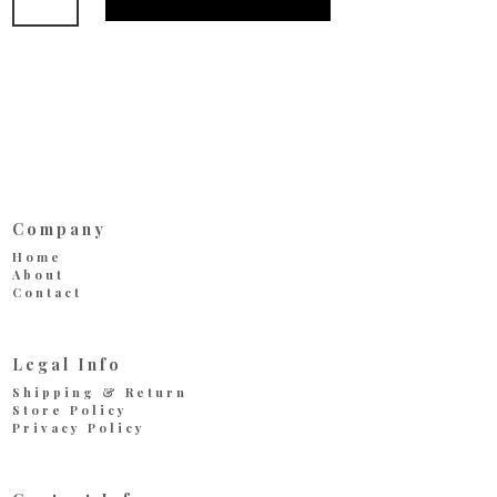
Red
quantity
Company
Home
About
Contact
Legal Info
Shipping & Return
Store Policy
Privacy Policy