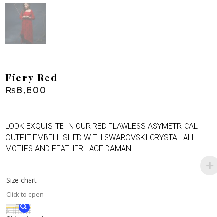
Fiery Red
₨
8,800
LOOK EXQUISITE IN OUR RED FLAWLESS ASYMETRICAL
OUTFIT EMBELLISHED WITH SWAROVSKI CRYSTAL ALL
MOTIFS AND FEATHER LACE DAMAN.
Size chart
Click to open