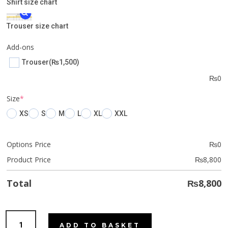
Shirt size chart
Trouser size chart
Add-ons
Trouser
(₨1,500)
₨
0
(required)
Size
*
XS
S
M
L
XL
XXL
Options Price
₨
0
Product Price
₨
8,800
Total
₨
8,800
Fiery
ADD TO BASKET