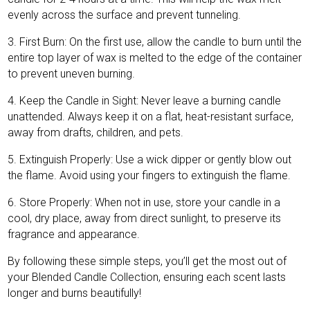
evenly across the surface and prevent tunneling.
3. First Burn: On the first use, allow the candle to burn until the
entire top layer of wax is melted to the edge of the container
to prevent uneven burning.
4. Keep the Candle in Sight: Never leave a burning candle
unattended. Always keep it on a flat, heat-resistant surface,
away from drafts, children, and pets.
5. Extinguish Properly: Use a wick dipper or gently blow out
the flame. Avoid using your fingers to extinguish the flame.
6. Store Properly: When not in use, store your candle in a
cool, dry place, away from direct sunlight, to preserve its
fragrance and appearance.
By following these simple steps, you’ll get the most out of
your Blended Candle Collection, ensuring each scent lasts
longer and burns beautifully!