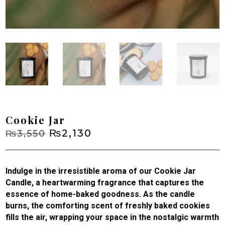
Cookie Jar
Original
₨
2,130
Current
₨
3,550
price
price
was:
is:
₨3,550.
₨2,130.
Indulge in the irresistible aroma of our Cookie Jar
Candle, a heartwarming fragrance that captures the
essence of home-baked goodness. As the candle
burns, the comforting scent of freshly baked cookies
fills the air, wrapping your space in the nostalgic warmth