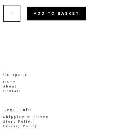
Cookie
ADD TO BASKET
Jar
quantity
Company
Home
About
Contact
Legal Info
Shipping & Return
Store Policy
Privacy Policy