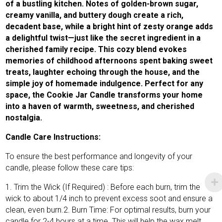
of a bustling kitchen. Notes of golden-brown sugar,
creamy vanilla, and buttery dough create a rich,
decadent base, while a bright hint of zesty orange adds
a delightful twist—just like the secret ingredient in a
cherished family recipe. This cozy blend evokes
memories of childhood afternoons spent baking sweet
treats, laughter echoing through the house, and the
simple joy of homemade indulgence. Perfect for any
space, the Cookie Jar Candle transforms your home
into a haven of warmth, sweetness, and cherished
nostalgia.
Candle Care Instructions:
To ensure the best performance and longevity of your
candle, please follow these care tips:
1. Trim the Wick (If Required) : Before each burn, trim the
wick to about 1/4 inch to prevent excess soot and ensure a
clean, even burn.2. Burn Time: For optimal results, burn your
candle for 2-4 hours at a time. This will help the wax melt